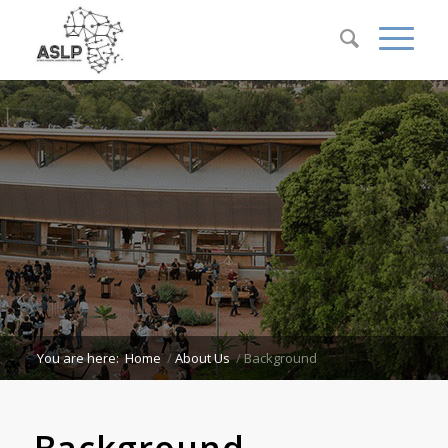
You are here:
Home
/
About Us
/
Background