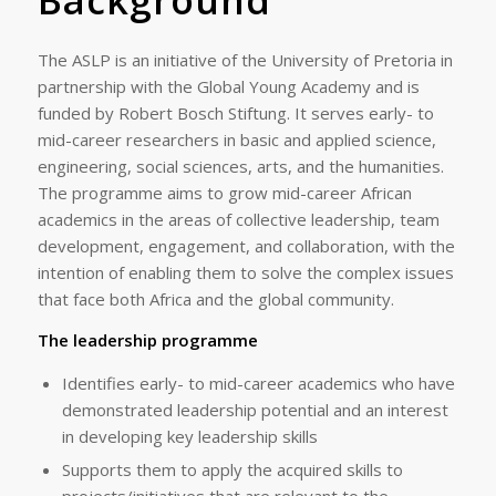
Background
The ASLP is an initiative of the University of Pretoria in
partnership with the Global Young Academy and is
funded by Robert Bosch Stiftung. It serves early- to
mid-career researchers in basic and applied science,
engineering, social sciences, arts, and the humanities.
The programme aims to grow mid-career African
academics in the areas of collective leadership, team
development, engagement, and collaboration, with the
intention of enabling them to solve the complex issues
that face both Africa and the global community.
The leadership programme
Identifies early- to mid-career academics who have
demonstrated leadership potential and an interest
in developing key leadership skills
Supports them to apply the acquired skills to