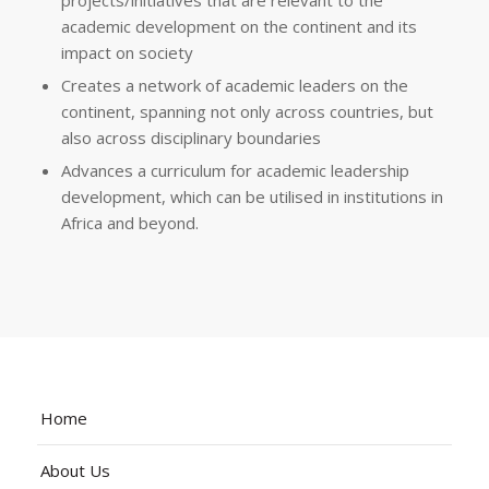
projects/initiatives that are relevant to the
academic development on the continent and its
impact on society
Creates a network of academic leaders on the
continent, spanning not only across countries, but
also across disciplinary boundaries
Advances a curriculum for academic leadership
development, which can be utilised in institutions in
Africa and beyond.
Home
About Us