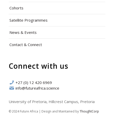
Cohorts
Satellite Programmes
News & Events
Contact & Connect
Connect with us
+27 (0) 12 420 6969
info@futureafrica.science
University of Pretoria, Hillcrest Campus, Pretoria
© 2024 Future Africa | Design and Maintained by
ThoughtCorp