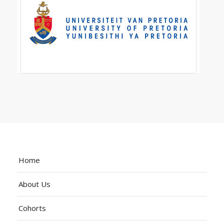
Home
About Us
Cohorts