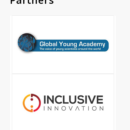
Partners