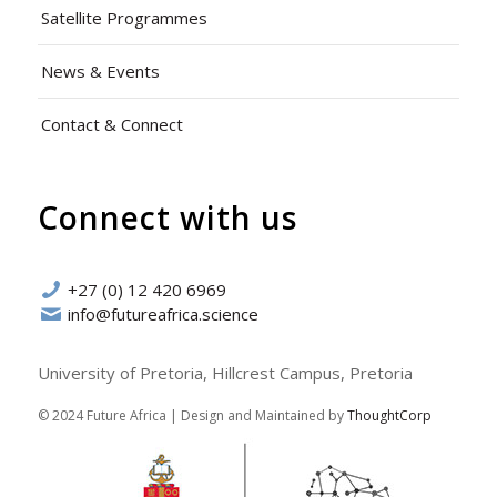
Satellite Programmes
News & Events
Contact & Connect
Connect with us
+27 (0) 12 420 6969
info@futureafrica.science
University of Pretoria, Hillcrest Campus, Pretoria
© 2024 Future Africa | Design and Maintained by
ThoughtCorp