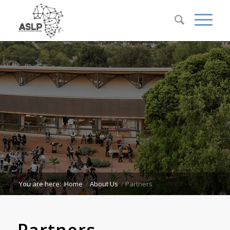
You are here:
Home
/
About Us
/
Partners